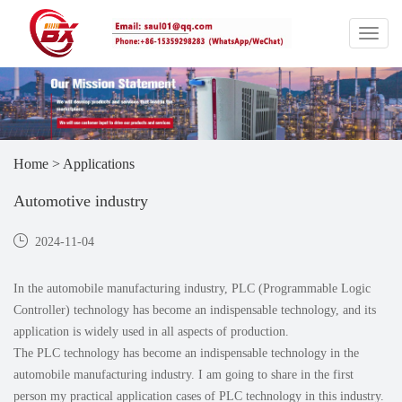
Home
>
Applications
Automotive industry
2024-11-04
In the automobile manufacturing industry, PLC (Programmable Logic
Controller) technology has become an indispensable technology, and its
application is widely used in all aspects of production.
The PLC technology has become an indispensable technology in the
automobile manufacturing industry. I am going to share in the first
person my practical application cases of PLC technology in this industry.