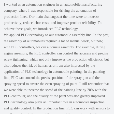
I worked as an automation engineer in an automobile manufacturing
company, where I was responsible for driving the automation of
production lines. Our main challenges at the time were to increase
productivity, reduce labor costs, and improve product reliability. To
achieve these goals, we introduced PLC technology.
We applied PLC technology to our automobile assembly line. In the past,
the assembly of automobiles required a lot of manual work, but now,
with PLC controllers, we can automate assembly. For example, during
engine assembly, the PLC controller can control the accurate and precise
screw tightening, which not only improves the production efficiency, but
also reduces the risk of human error.I am also impressed by the
application of PLC technology in automobile painting. In the painting
line, PLC can control the precise position of the spray gun and the
spraying speed to ensure the even spraying of paint. I still remember that
we were able to increase the speed of the painting line by 20% with the
PLC controller, and the quality of the paint was also greatly improved.
PLC technology also plays an important role in automotive inspection
and quality control. In the production line, PLC can work with sensors to