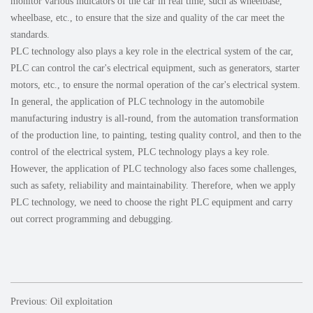
monitor various indicators of the car in real time, such as wheelbase,
wheelbase, etc., to ensure that the size and quality of the car meet the
standards.
PLC technology also plays a key role in the electrical system of the car,
PLC can control the car's electrical equipment, such as generators, starter
motors, etc., to ensure the normal operation of the car's electrical system.
In general, the application of PLC technology in the automobile
manufacturing industry is all-round, from the automation transformation
of the production line, to painting, testing quality control, and then to the
control of the electrical system, PLC technology plays a key role.
However, the application of PLC technology also faces some challenges,
such as safety, reliability and maintainability. Therefore, when we apply
PLC technology, we need to choose the right PLC equipment and carry
out correct programming and debugging.
Previous: Oil exploitation