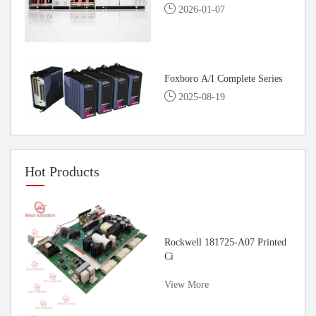
2026-01-07
Foxboro A/I Complete Series
2025-08-19
Hot Products
rvo
Rockwell 181725-A07 Printed
Ci
View More