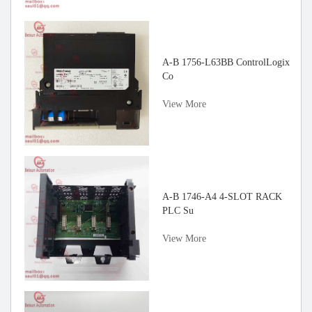
gh
A-B 1756-L63BB ControlLogix
Co
View More
rvo
A-B 1746-A4 4-SLOT RACK
PLC Su
View More