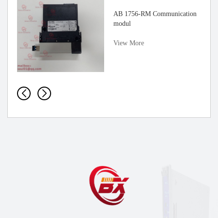
AB 1756-RM Communication
modul
View More