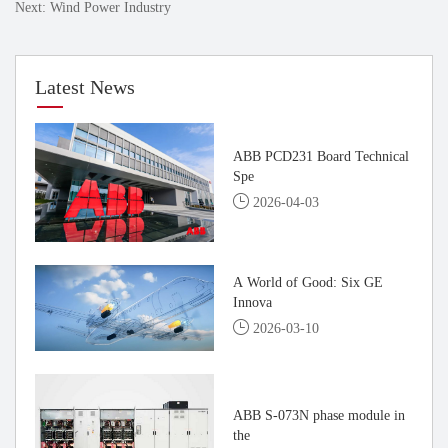
Next: Wind Power Industry
Latest News
ABB PCD231 Board Technical
Spe
2026-04-03
A World of Good: Six GE
Innova
2026-03-10
ABB S-073N phase module in
the