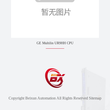
GE Multilin UR9HH CPU
Copyright Beixun Automation All Rights Reserved
Sitemap