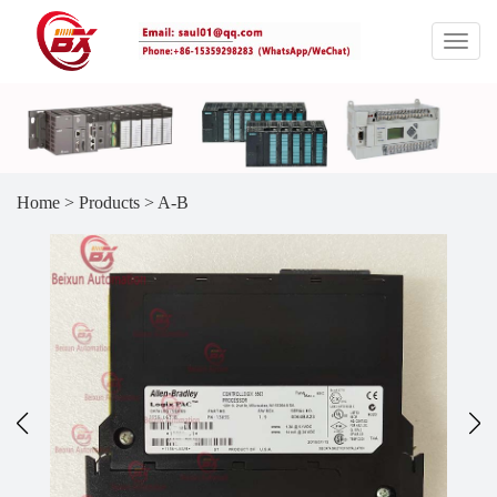
Home
>
Products
>
A-B