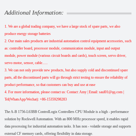
Additional Information:
1. We are a global trading company, we have a large stock of spare parts, we also
produce energy storage batteries
2. Our main sales products are industrial automation control equipment accessories, such
as: controller board, processor module, communication module, input and output
module, power module (various circuit boards and cards), touch screen, servo driver,
servo motor, sensor, cable......
3. We can not only provide new products, but also supply cold and discontinued spare
parts, all the discontinued parts will go through strict testing to ensure the reliability of
product performance, so that customers can buy and use at ease
4. For more information, please contact us: Contact: Amy | Email: saul01@qq.com |
Tel(WhatsApp/Wechat): +86-15359298283
The A-B 1756-L63BB ControlLogix Controllers CPU Module is a high - performance
solution by Rockwell Automation. With an 800 MHz processor speed, it enables rapid
data processing for industrial automation tasks. It has non - volatile storage and supports
external CF memory cards, offering flexibility in data storage.