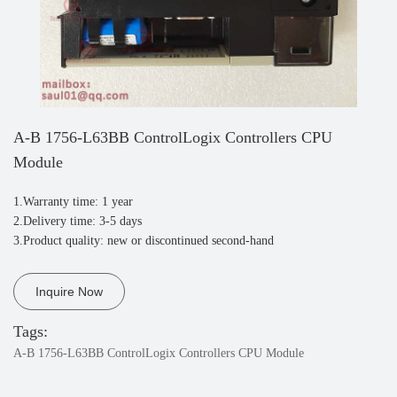
A-B 1756-L63BB ControlLogix Controllers CPU
Module
1.Warranty time: 1 year
2.Delivery time: 3-5 days
3.Product quality: new or discontinued second-hand
Inquire Now
Tags:
A-B 1756-L63BB ControlLogix Controllers CPU Module