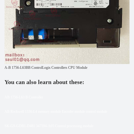
A-B 1756-L63BB ControlLogix Controllers CPU Module
You can also learn about these:
AB 1756-L63 B Controller
AB Rockwell 1336-L4 memory module Encoder module control module
SK-G9-GDB1-D481 347594-A05 Control processing module