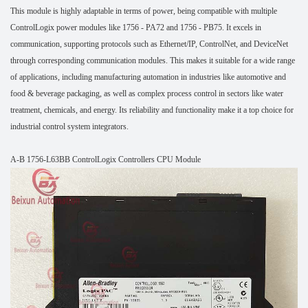
This module is highly adaptable in terms of power, being compatible with multiple
ControlLogix power modules like 1756 - PA72 and 1756 - PB75. It excels in
communication, supporting protocols such as Ethernet/IP, ControlNet, and DeviceNet
through corresponding communication modules. This makes it suitable for a wide range
of applications, including manufacturing automation in industries like automotive and
food & beverage packaging, as well as complex process control in sectors like water
treatment, chemicals, and energy. Its reliability and functionality make it a top choice for
industrial control system integrators.
A-B 1756-L63BB ControlLogix Controllers CPU Module