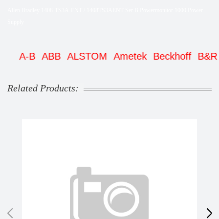
Allen Bradley 1408-TS3A-ENT / 1408TS3AENT Ser B Powermonitor 1000 Power
Supply
A-B
ABB
ALSTOM
Ametek
Beckhoff
B&R
Be
Related Products: