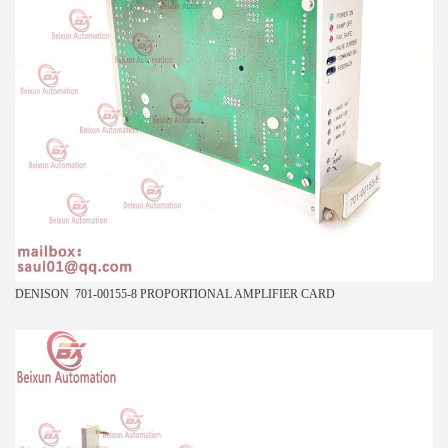
DENISON 701-00155-8 PROPORTIONAL AMPLIFIER CARD