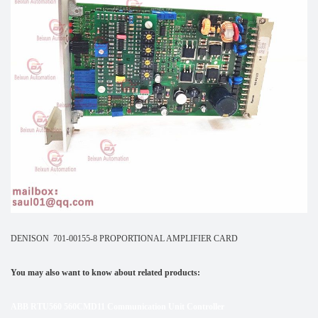
DENISON 701-00155-8 PROPORTIONAL AMPLIFIER CARD
You may also want to know about related products:
ABB RTU560 560CMD11 Communication Unit Controller