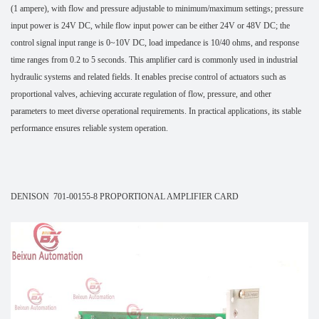
(1 ampere), with flow and pressure adjustable to minimum/maximum settings; pressure
input power is 24V DC, while flow input power can be either 24V or 48V DC; the
control signal input range is 0~10V DC, load impedance is 10/40 ohms, and response
time ranges from 0.2 to 5 seconds. This amplifier card is commonly used in industrial
hydraulic systems and related fields. It enables precise control of actuators such as
proportional valves, achieving accurate regulation of flow, pressure, and other
parameters to meet diverse operational requirements. In practical applications, its stable
performance ensures reliable system operation.
DENISON 701-00155-8 PROPORTIONAL AMPLIFIER CARD