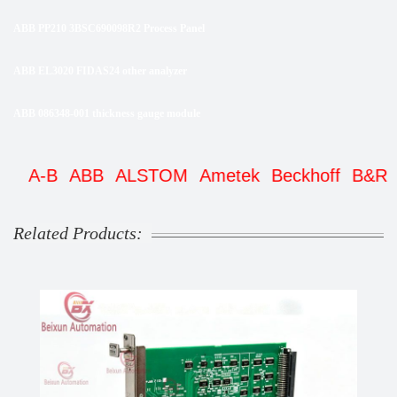
ABB PP210 3BSC690098R2 Process Panel
ABB EL3020 FIDAS24 other analyzer
ABB 086348-001 thickness gauge module
A-B
ABB
ALSTOM
Ametek
Beckhoff
B&R
Be
Related Products: