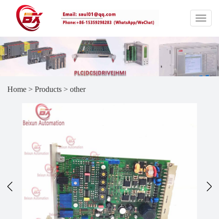
Home
>
Products
>
other