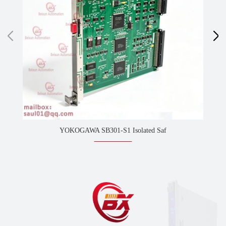
YOKOGAWA SB301-S1 Isolated Saf