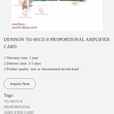
DENISON 701-00155-8 PROPORTIONAL AMPLIFIER
CARD
1.Warranty time: 1 year
2.Delivery time: 3-5 days
3.Product quality: new or discontinued second-hand
Inquire Now
Tags:
701-00155-8
PROPORTIONAL
AMPLIFIER CARD