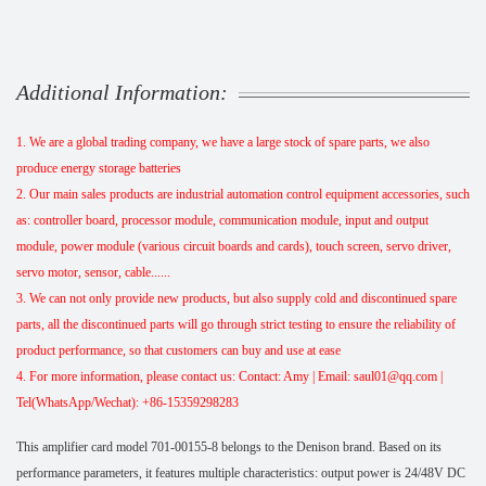
Additional Information:
1. We are a global trading company, we have a large stock of spare parts, we also
produce energy storage batteries
2. Our main sales products are industrial automation control equipment accessories, such
as: controller board, processor module, communication module, input and output
module, power module (various circuit boards and cards), touch screen, servo driver,
servo motor, sensor, cable......
3. We can not only provide new products, but also supply cold and discontinued spare
parts, all the discontinued parts will go through strict testing to ensure the reliability of
product performance, so that customers can buy and use at ease
4. For more information, please contact us: Contact: Amy | Email: saul01@qq.com |
Tel(WhatsApp/Wechat): +86-15359298283
This amplifier card model 701-00155-8 belongs to the Denison brand. Based on its
performance parameters, it features multiple characteristics: output power is 24/48V DC