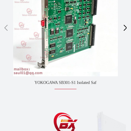
YOKOGAWA SB301-S1 Isolated Saf