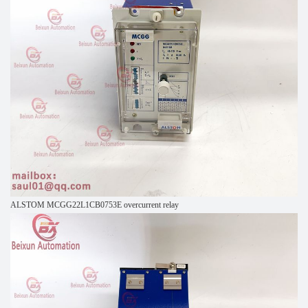
ALSTOM MCGG22L1CB0753E overcurrent relay