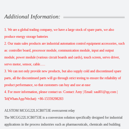
Additional Information:
1. We are a global trading company, we have a large stock of spare parts, we also
produce energy storage batteries
2. Our main sales products are industrial automation control equipment accessories, such
as: controller board, processor module, communication module, input and output
module, power module (various circuit boards and cards), touch screen, servo driver,
servo motor, sensor, cable......
3. We can not only provide new products, but also supply cold and discontinued spare
parts, all the discontinued parts will go through strict testing to ensure the reliability of
product performance, so that customers can buy and use at ease
4. For more information, please contact us: Contact: Amy | Email: saul01@qq.com |
Tel(WhatsApp/Wechat): +86-15359298283
ALSTOM MCGG22L1CB0753E overcurrent relay
The MCGG22L1CB0753E is a conversion solution specifically designed for industrial
applications in the process industries such as pharmaceuticals, chemicals and building