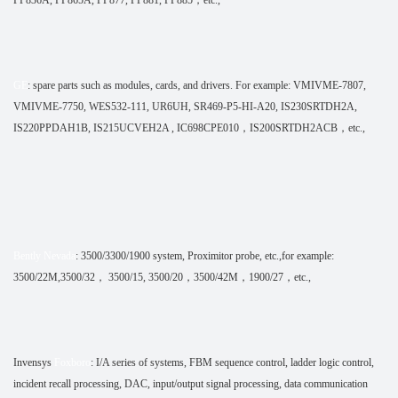
GE
: spare parts such as modules, cards, and drivers. For example: VMIVME-7807,
VMIVME-7750, WES532-111, UR6UH, SR469-P5-HI-A20, IS230SRTDH2A,
IS220PPDAH1B, IS215UCVEH2A , IC698CPE010，IS200SRTDH2ACB，etc.,
Bently Nevada
: 3500/3300/1900 system, Proximitor probe, etc.,for example:
3500/22M,3500/32， 3500/15, 3500/20，3500/42M，1900/27，etc.,
Invensys
Foxboro
: I/A series of systems, FBM sequence control, ladder logic control,
incident recall processing, DAC, input/output signal processing, data communication