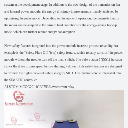
system at the development stage. In addition to the new design of the transmission fan
and internal power module, the energy efficiency improvement is mainly achieved by
optimizing the pulse mode. Depending on the mode of operation, the magnetic flux in
the motor can be adapted to the current load conditions or the energy-saving backup
mode, which can further reduce energy consumption.
New safety features integrated into the power module increase process reliability. An
example is the "Safety Flare Off "(sto) safety feature, which reliably turns off the power
module without the need to turn off the main switch. The Safe Station 1"(SS1) function
slows the drive to zero speed before shutting it down. Both safety features are designed
to provide the highest level of safety integrity SIL3. This method can be integrated into
the SIMATIC controller
ALSTOM MCGG22L1CB0753E overcurrent relay