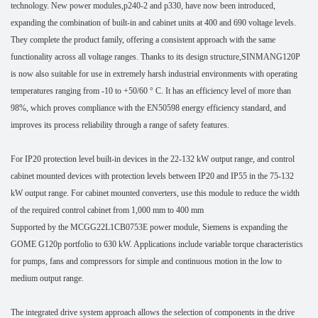
technology. New power modules,p240-2 and p330, have now been introduced,
expanding the combination of built-in and cabinet units at 400 and 690 voltage levels.
They complete the product family, offering a consistent approach with the same
functionality across all voltage ranges. Thanks to its design structure,SINMANG120P
is now also suitable for use in extremely harsh industrial environments with operating
temperatures ranging from -10 to +50/60 ° C. It has an efficiency level of more than
98%, which proves compliance with the EN50598 energy efficiency standard, and
improves its process reliability through a range of safety features.
For IP20 protection level built-in devices in the 22-132 kW output range, and control
cabinet mounted devices with protection levels between IP20 and IP55 in the 75-132
kW output range. For cabinet mounted converters, use this module to reduce the width
of the required control cabinet from 1,000 mm to 400 mm
Supported by the MCGG22L1CB0753E power module, Siemens is expanding the
GOME G120p portfolio to 630 kW. Applications include variable torque characteristics
for pumps, fans and compressors for simple and continuous motion in the low to
medium output range.
The integrated drive system approach allows the selection of components in the drive