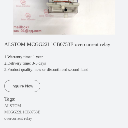
ALSTOM MCGG22L1CB0753E overcurrent relay
1.Warranty time: 1 year
2.Delivery time: 3-5 days
3.Product quality: new or discontinued second-hand
Inquire Now
Tags:
ALSTOM
MCGG22L1CB0753E
overcurrent relay