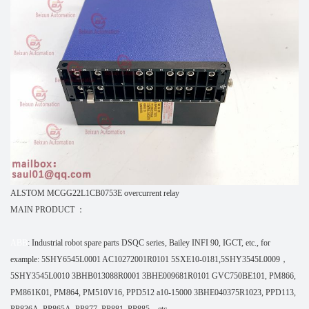
ALSTOM MCGG22L1CB0753E overcurrent relay
MAIN PRODUCT ：
ABB
: Industrial robot spare parts DSQC series, Bailey INFI 90, IGCT, etc., for
example: 5SHY6545L0001 AC10272001R0101 5SXE10-0181,5SHY3545L0009，
5SHY3545L0010 3BHB013088R0001 3BHE009681R0101 GVC750BE101, PM866,
PM861K01, PM864, PM510V16, PPD512 a10-15000 3BHE040375R1023, PPD113,
PP836A, PP865A, PP877, PP881, PP885，etc.,