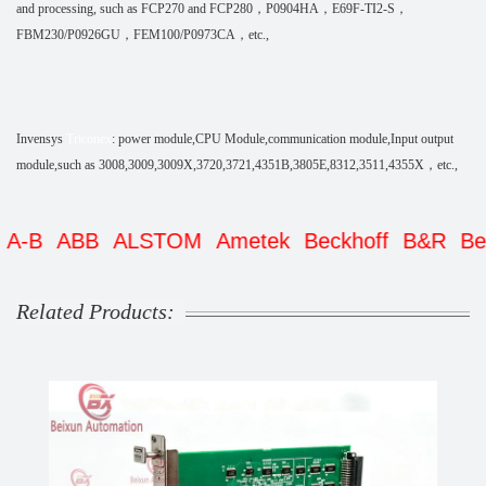
and processing, such as FCP270 and FCP280，P0904HA，E69F-TI2-S，
FBM230/P0926GU，FEM100/P0973CA，etc.,
Invensys
Triconex
: power module,CPU Module,communication module,Input output
module,such as 3008,3009,3009X,3720,3721,4351B,3805E,8312,3511,4355X，etc.,
ABB
ALSTOM
Ametek
Beckhoff
B&R
Bently
Related Products: