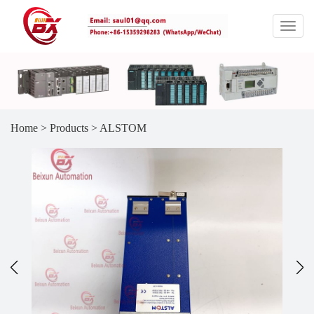
Home
>
Products
>
ALSTOM