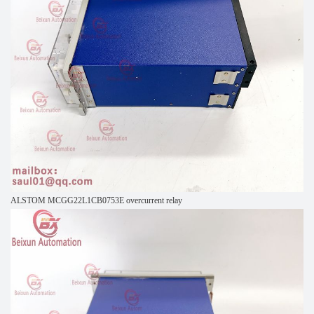
ALSTOM MCGG22L1CB0753E overcurrent relay