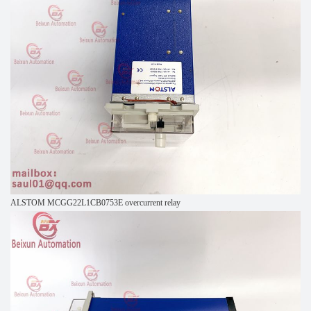
ALSTOM MCGG22L1CB0753E overcurrent relay